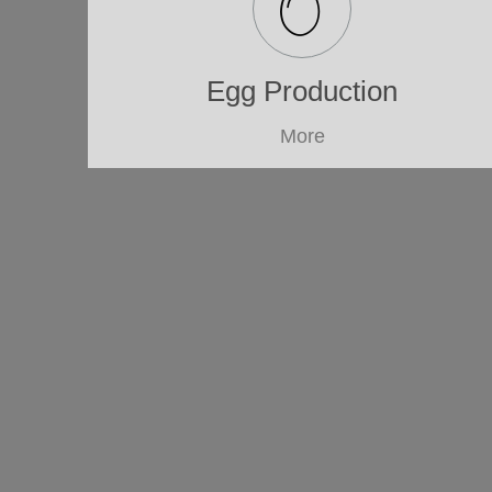
Egg Production
More