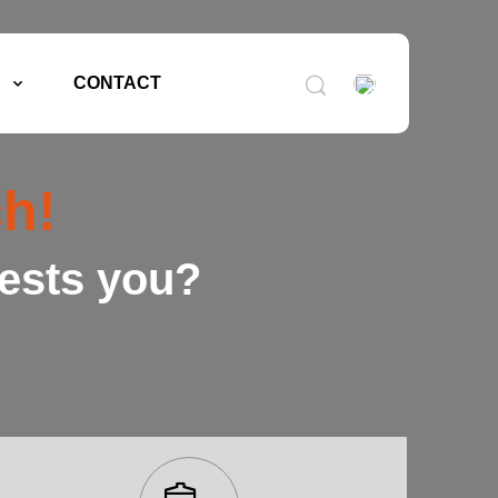
CONTACT
h!
rests you?