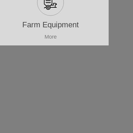
Farm Equipment
More