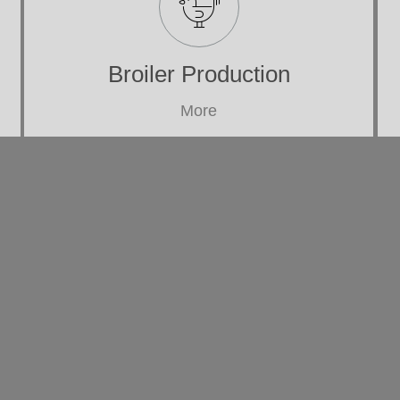
Broiler Production
More