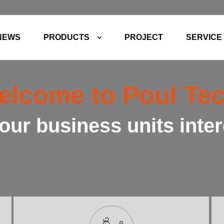
NEWS
PRODUCTS
PROJECT
SERVICE
elcome to Poul Tec
our business units inte