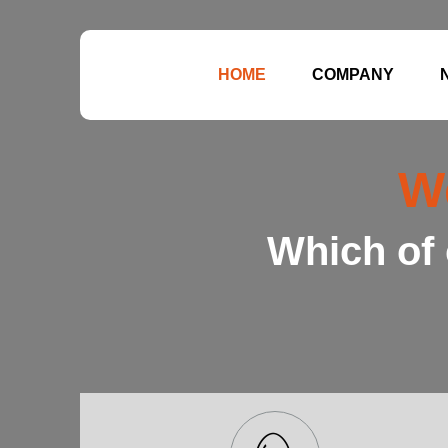
HOME
COMPANY
W
Which of 