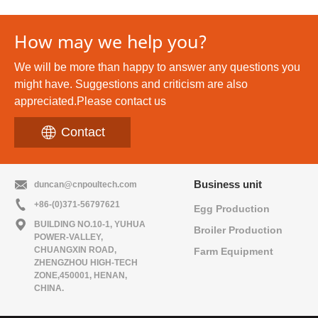
Cage
System
How may we help you?
We will be more than happy to answer any questions you
might have. Suggestions and criticism are also
appreciated.Please contact us
Contact
Business unit
duncan@cnpoultech.com
+86-(0)371-56797621
Egg Production
BUILDING NO.10-1, YUHUA
Broiler Production
POWER-VALLEY,
CHUANGXIN ROAD,
Farm Equipment
ZHENGZHOU HIGH-TECH
ZONE,450001, HENAN,
CHINA.