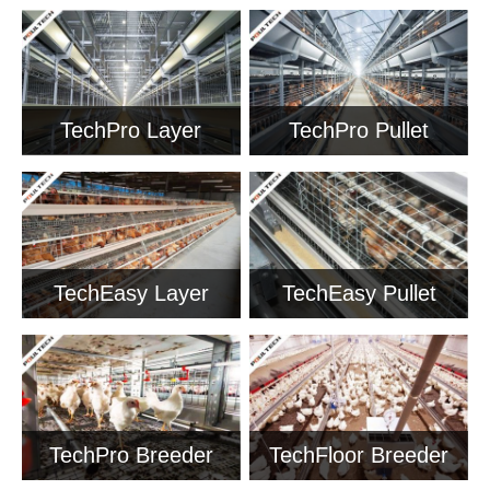
TechPro Layer
TechPro Pullet
Cage
Cage
TechEasy Layer
TechEasy Pullet
Cage
Cage
TechPro Breeder
TechFloor Breeder