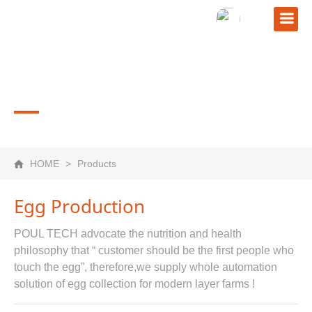
PRODUCTS
HOME
>
Products
Egg Production
POUL TECH advocate the nutrition and health
philosophy that “ customer should be the first people who
touch the egg”, therefore,we supply whole automation
solution of egg collection for modern layer farms !