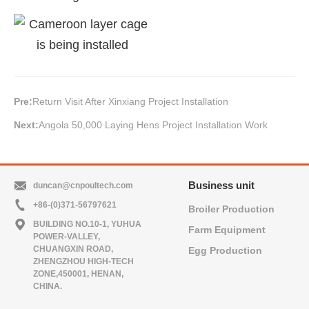
Pre:
Return Visit After Xinxiang Project Installation
Next:
Angola 50,000 Laying Hens Project Installation Work
Business unit
duncan@cnpoultech.com
+86-(0)371-56797621
Broiler Production
BUILDING NO.10-1, YUHUA
Farm Equipment
POWER-VALLEY,
CHUANGXIN ROAD,
Egg Production
ZHENGZHOU HIGH-TECH
ZONE,450001, HENAN,
CHINA.