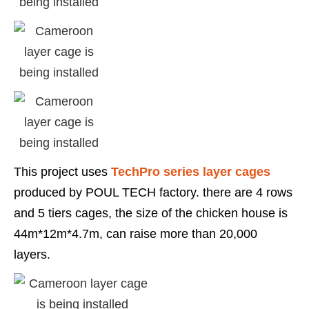
This project uses
TechPro series layer cages
produced by POUL TECH factory. there are 4 rows
and 5 tiers cages, the size of the chicken house is
44m*12m*4.7m, can raise more than 20,000
layers.