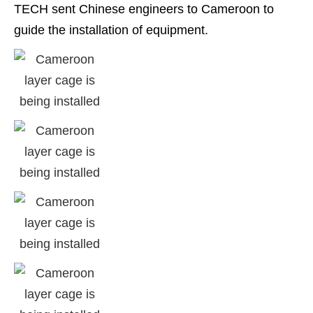
TECH sent Chinese engineers to Cameroon to
guide the installation of equipment.