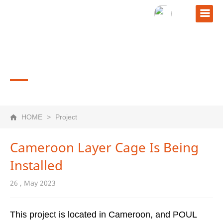
PROJECT
HOME
>
Project
Cameroon Layer Cage Is Being
Installed
26 , May 2023
This project is located in Cameroon, and POUL