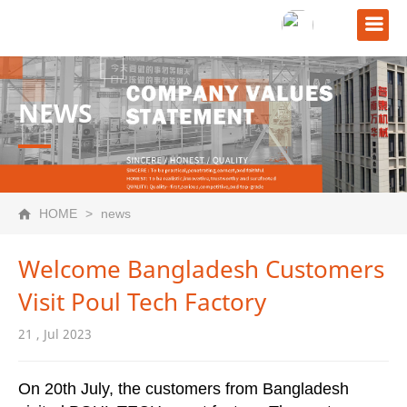
NEWS
HOME
>
news
Welcome Bangladesh Customers
Visit Poul Tech Factory
21 , Jul 2023
On 20th July, the customers from Bangladesh