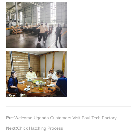
Pre:
Welcome Uganda Customers Visit Poul Tech Factory
Next:
Chick Hatching Process