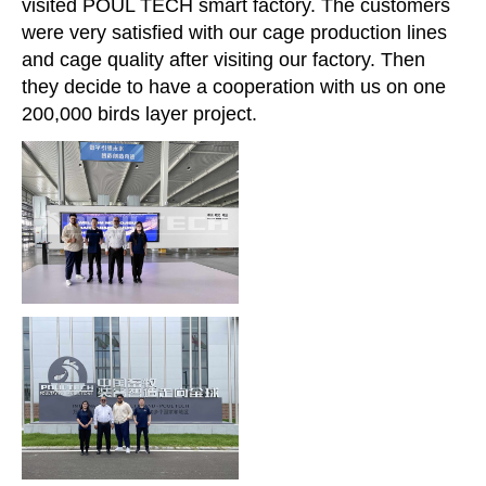
visited POUL TECH smart factory. The customers
were very satisfied with our cage production lines
and cage quality after visiting our factory. Then
they decide to have a cooperation with us on one
200,000 birds layer project.